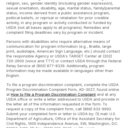
religion, sex, gender identity (including gender expression),
sexual orientation, disability, age, marital status, family/parental
status, income derived from a public assistance program,
political beliefs, or reprisal or retaliation for prior credible
activity, in any program or activity conducted or funded by
USDA (not all bases apply to all programs). Remedies and
complaint filing deadlines vary by program or incident.
Persons with disabilities who require alternative means of
communication for program information (e.g , Braille, large
print, audiotape, American Sign Language, etc.) should contact
the responsible Agency or USDA's TARGET Center at (202)
720-2600 (voice and TTY) or contact USDA through the Federal
Relay Service at (800) 877-8339. Additionally, program
information may be made available in languages other than
English.
To file a program discrimination complaint, complete the USDA
Program Discrimination Complaint Form, AD-3027, found online
at
How to File a Program Discrimination Complaint
and at any
USDA office or write a letter addressed to USDA and provide in
the letter all of the information requested in the form. To
request a copy of the complaint form, call (866) 632-9992.
Submit your completed form or letter to USDA by: (1) mail: U.S.
Department of Agriculture, Office of the Assistant Secretary for
Civil Rights, 1400 Independence Avenue, SW, Washington, D.C.