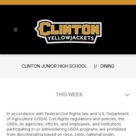
Skip
to
content
Clinton Junior High School
CLINTON JUNIOR HIGH SCHOOL
DINING
In accordance with Federal Civil Rights law and U.S. Department
of Agriculture (USDA) Civil Rights regulations and policies, the
USDA, its agencies, offices, and employees, and institutions
participating in or administering USDA programs are prohibited
from discriminating based on race, color, national origin,