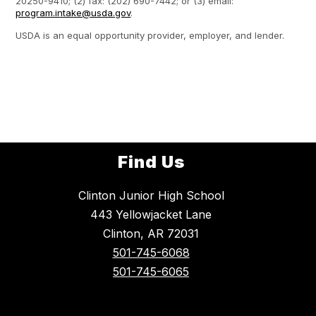
20250-9410; (2) fax: (202) 690-7442; or (3) email:
program.intake@usda.gov
.
USDA is an equal opportunity provider, employer, and lender.
Find Us
Clinton Junior High School
443 Yellowjacket Lane
Clinton, AR 72031
501-745-6068
501-745-6065